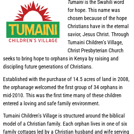
Tumaini
is the Swahili word
for hope. This name was
chosen because of the hope
Christians have in the eternal
savior, Jesus Christ. Through
Tumaini Children’s Village,
Christ Presbyterian Church
seeks to bring hope to orphans in Kenya by raising and
discipling future generations of Christians.
Established with the purchase of 14.5 acres of land in 2008,
the orphanage welcomed the first group of 34 orphans in
mid-2010. This was the first time many of these children
entered a loving and safe family environment.
Tumaini Children’s Village is structured around the biblical
model of a Christian family. Each orphan lives in one of six
family cottages led by a Christian husband and wife serving