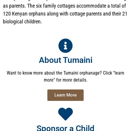
as parents. The six family cottages accommodate a total of
120 Kenyan orphans along with cottage parents and their 21
biological children.
About Tumaini
Want to know more about the Tumaini orphanage? Click "learn
more" for more details.
Learn More
Sponsor a Child