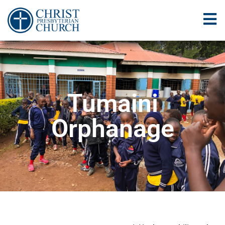
Tumaini
Orphanage