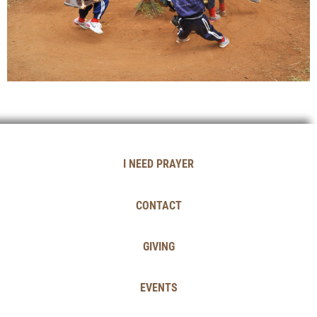
I NEED PRAYER
CONTACT
GIVING
EVENTS