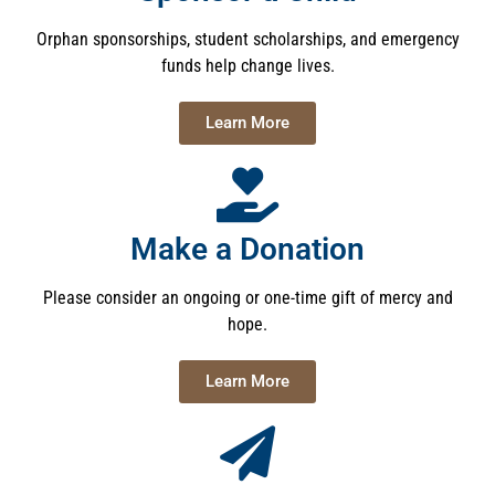
Orphan sponsorships, student scholarships, and emergency
funds help change lives.
Learn More
Make a Donation
Please consider an ongoing or one-time gift of mercy and
hope.
Learn More