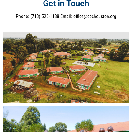
Get in Touch
Phone: (713) 526-1188 Email: office@cpchouston.org