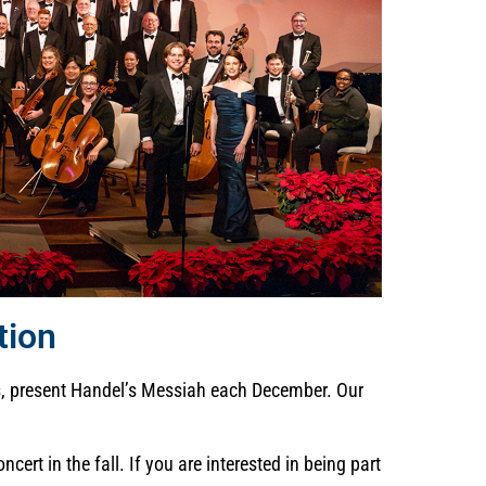
tion
ts, present Handel’s Messiah each December. Our
rt in the fall. If you are interested in being part