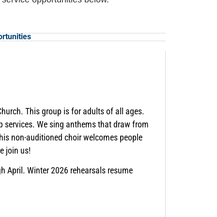
rtunities
hurch. This group is for adults of all ages.
ip services. We sing anthems that draw from
 This non-auditioned choir welcomes people
 join us!
h April. Winter 2026 rehearsals resume