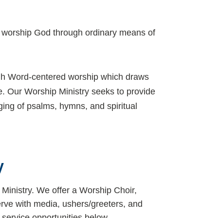
to worship God through ordinary means of
ugh Word-centered worship which draws
ge. Our Worship Ministry seeks to provide
ing of psalms, hymns, and spiritual
y
Ministry. We offer a Worship Choir,
erve with media, ushers/greeters, and
service opportunities below.