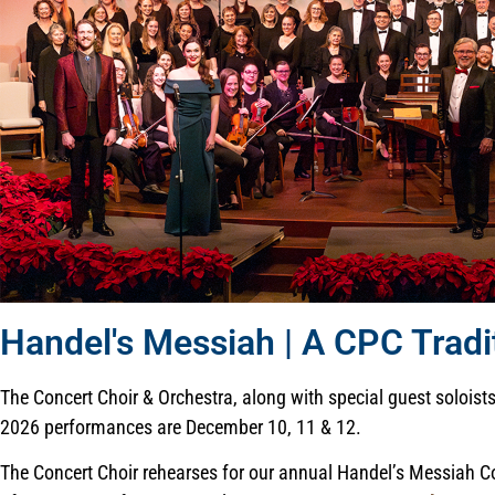
Handel's Messiah | A CPC Tradi
The Concert Choir & Orchestra, along with special guest solois
2026 performances are December 10, 11 & 12.
The Concert Choir rehearses for our annual Handel’s Messiah Conce