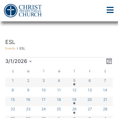
ESL
Events
ESL
Vi
Ev
3/1/2026
Mont
Select
Vi
Nav
date.
Calendar
S
M
T
W
T
F
S
Na
0 events
0 events
0 events
0 events
1 event
0 events
0 event
1
2
3
4
5
6
7
of
0 events
0 events
0 events
0 events
0 events
0 events
0 events
8
9
10
11
12
13
14
Events
0 events
0 events
0 events
0 events
1 event
0 events
0 events
15
16
17
18
19
20
21
0 events
0 events
0 events
0 events
1 event
0 events
0 events
22
23
24
25
26
27
28