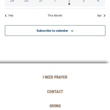
0 events
0 events
0 events
0 events
1 event
0 events
0 event
29
30
31
1
2
3
4
Feb
This Month
Apr
Subscribe to calendar
I NEED PRAYER
CONTACT
GIVING