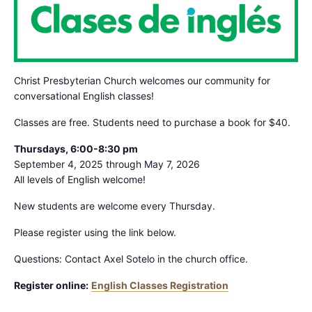
Christ Presbyterian Church welcomes our community for
conversational English classes!
Classes are free. Students need to purchase a book for $40.
Thursdays, 6:00-8:30 pm
September 4, 2025 through May 7, 2026
All levels of English welcome!
New students are welcome every Thursday.
Please register using the link below.
Questions: Contact Axel Sotelo in the church office.
Register online:
English Classes Registration