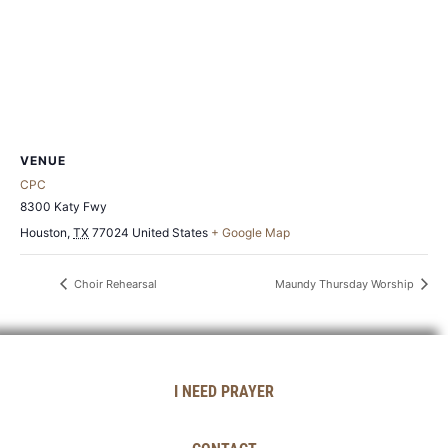
VENUE
CPC
8300 Katy Fwy
Houston
,
TX
77024
United States
+ Google Map
Choir Rehearsal
Maundy Thursday Worship
I NEED PRAYER