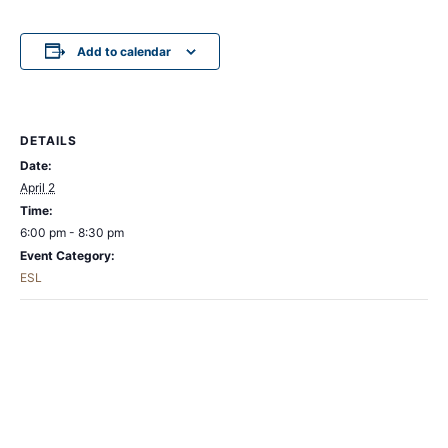
Add to calendar
DETAILS
Date:
April 2
Time:
6:00 pm - 8:30 pm
Event Category:
ESL