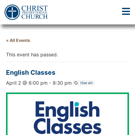
« All Events
This event has passed.
English Classes
April 2 @ 6:00 pm
-
8:30 pm