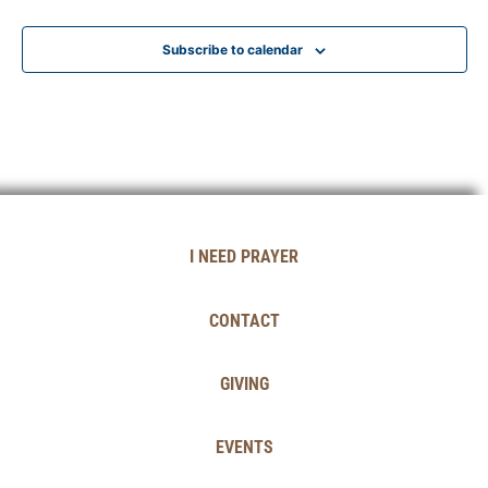
Subscribe to calendar
I NEED PRAYER
CONTACT
GIVING
EVENTS