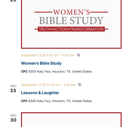
Recurring
September 23 @ 9:30 am
-
11:00 am
Women’s Bible Study
CPC
8300 Katy Fwy, Houston, TX, United States
Recurring
September 23 @ 12:00 pm
-
2:00 pm
WED
23
Lessons & Laughter
CPC
8300 Katy Fwy, Houston, TX, United States
WED
30