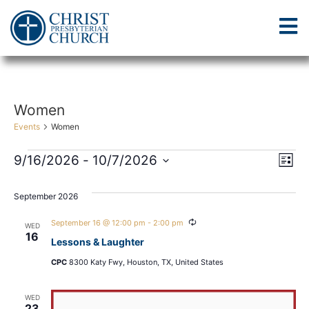
Women
Events
Women
Vi
Ev
9/16/2026
 - 
10/7/2026
List
Select
Vi
Nav
date.
September 2026
Na
Recurring
September 16 @ 12:00 pm
-
2:00 pm
WED
16
Lessons & Laughter
CPC
8300 Katy Fwy, Houston, TX, United States
WED
23