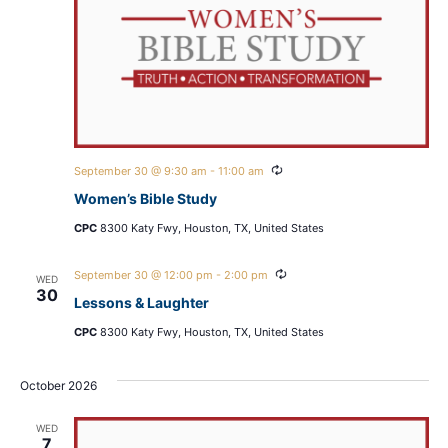
Recurring
September 30 @ 9:30 am
-
11:00 am
Women’s Bible Study
CPC
8300 Katy Fwy, Houston, TX, United States
Recurring
September 30 @ 12:00 pm
-
2:00 pm
WED
30
Lessons & Laughter
CPC
8300 Katy Fwy, Houston, TX, United States
October 2026
WED
7