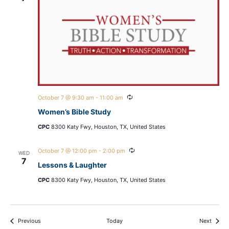
Recurring
October 7 @ 9:30 am
-
11:00 am
Women’s Bible Study
CPC
8300 Katy Fwy, Houston, TX, United States
Recurring
October 7 @ 12:00 pm
-
2:00 pm
WED
7
Lessons & Laughter
CPC
8300 Katy Fwy, Houston, TX, United States
Events
Events
Previous
Today
Next