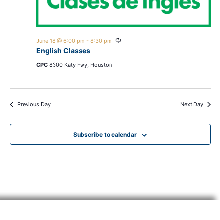
Recurring
June 18 @ 6:00 pm
-
8:30 pm
English Classes
CPC
8300 Katy Fwy, Houston
Previous Day
Next Day
Subscribe to calendar