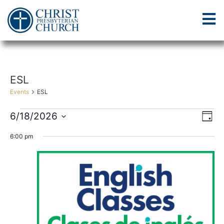
ESL
Events
ESL
Vi
Ev
6/18/2026
Day
Select
Vi
Nav
date.
6:00 pm
Na