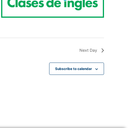
Next Day
Subscribe to calendar