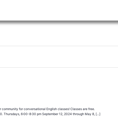
ecurring
 community for conversational English classes! Classes are free.
40. Thursdays, 6:00-8:30 pm September 12, 2024 through May 8, […]