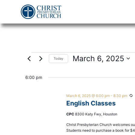
March 6, 2025
Today
Select
date.
6:00 pm
March 6, 2025 @ 6:00 pm
-
8:30 pm
R
English Classes
CPC
8300 Katy Fwy, Houston
Christ Presbyterian Church welcomes our
Students need to purchase a book for $