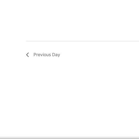
Previous Day