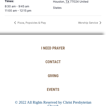
Times:
Houston
,
TX
77024
United
8:30 am - 9:45 am
States
11:00 am - 12:15 pm
Pizza, Popsicles & Play
Worship Service
I NEED PRAYER
CONTACT
GIVING
EVENTS
© 2022 All Rights Reserved by Christ Presbyterian