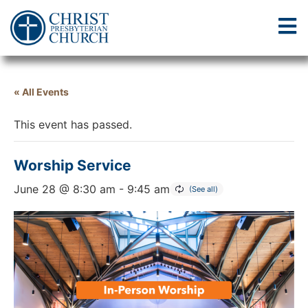
« All Events
This event has passed.
Worship Service
June 28 @ 8:30 am
-
9:45 am