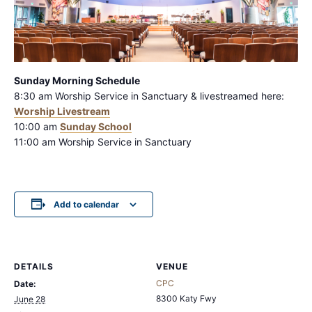
Sunday Morning Schedule
8:30 am Worship Service in Sanctuary & livestreamed here:
Worship Livestream
10:00 am
Sunday S
chool
11:00 am Worship Service in Sanctuary
Add to calendar
DETAILS
VENUE
CPC
Date:
8300 Katy Fwy
June 28