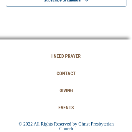
Subscribe to calendar
I NEED PRAYER
CONTACT
GIVING
EVENTS
© 2022 All Rights Reserved by Christ Presbyterian
Church