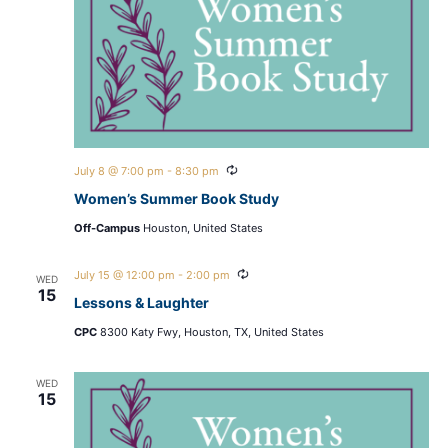
Recurring
July 8 @ 7:00 pm
-
8:30 pm
Women’s Summer Book Study
Off-Campus
Houston, United States
Recurring
July 15 @ 12:00 pm
-
2:00 pm
WED
15
Lessons & Laughter
CPC
8300 Katy Fwy, Houston, TX, United States
WED
15