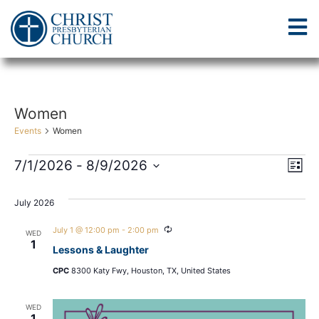
Women
Events
Women
Vi
Ev
7/1/2026
 - 
8/9/2026
List
Select
Vi
Nav
date.
July 2026
Na
Recurring
July 1 @ 12:00 pm
-
2:00 pm
WED
1
Lessons & Laughter
CPC
8300 Katy Fwy, Houston, TX, United States
WED
1