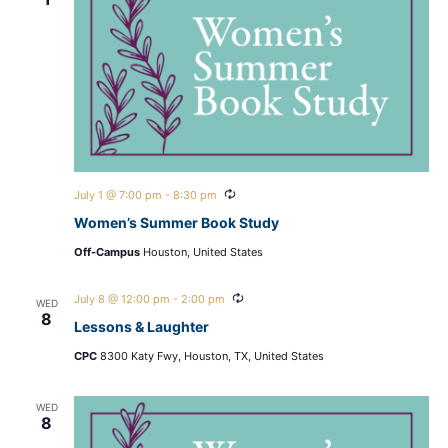
Recurring
July 1 @ 7:00 pm
-
8:30 pm
Women’s Summer Book Study
Off-Campus
Houston, United States
Recurring
July 8 @ 12:00 pm
-
2:00 pm
WED
8
Lessons & Laughter
CPC
8300 Katy Fwy, Houston, TX, United States
WED
8