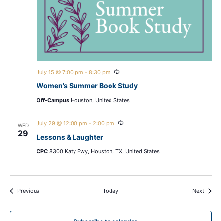
Recurring
July 15 @ 7:00 pm
-
8:30 pm
Women’s Summer Book Study
Off-Campus
Houston, United States
Recurring
July 29 @ 12:00 pm
-
2:00 pm
WED
29
Lessons & Laughter
CPC
8300 Katy Fwy, Houston, TX, United States
Events
Events
Previous
Today
Next