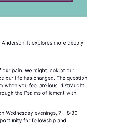
y Anderson. It explores more deeply
 our pain. We might look at our
ce our life has changed. The question
m when you feel anxious, distraught,
rough the Psalms of lament with
) on Wednesday evenings, 7 – 8:30
portunity for fellowship and