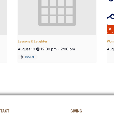
Lessons & Laughter
Wome
August 19 @ 12:00 pm
-
2:00 pm
Aug
TACT
GIVING