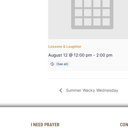
Lessons & Laughter
August 12 @ 12:00 pm
-
2:00 pm
Summer Wacky Wednesday
I NEED PRAYER
CON