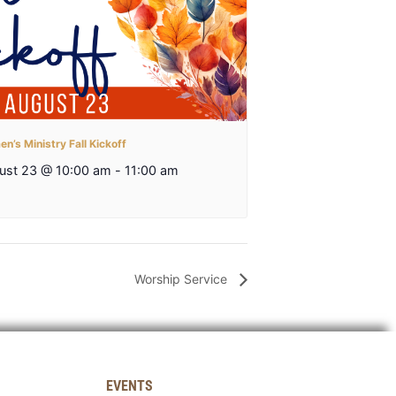
n’s Ministry Fall Kickoff
ust 23 @ 10:00 am
-
11:00 am
Worship Service
EVENTS