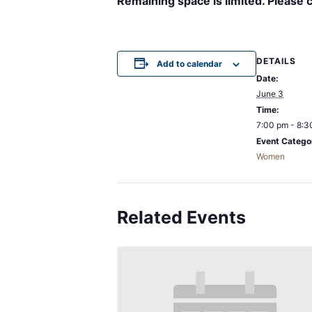
Remaining space is limited. Please 
DETAILS
Add to calendar
Date:
June 3
Time:
7:00 pm - 8:3
Event Catego
Women
Related Events