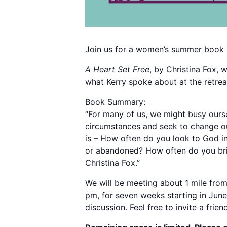
Join us for a women’s summer book 
A Heart Set Free
, by Christina Fox,
what Kerry spoke about at the retrea
Book Summary:
“For many of us, we might busy ourse
circumstances and seek to change our
is – How often do you look to God i
or abandoned? How often do you brin
Christina Fox.”
We will be meeting about 1 mile from
pm, for seven weeks starting in June
discussion. Feel free to invite a friend