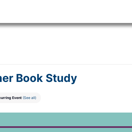
er Book Study
curring Event
(See all)