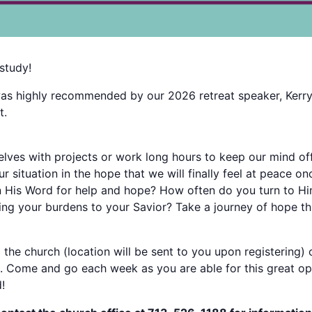
study!
 was highly recommended by our 2026 retreat speaker, Kerr
t.
lves with projects or work long hours to keep our mind off
 situation in the hope that we will finally feel at peace on
n His Word for help and hope? How often do you turn to Hi
g your burdens to your Savior? Take a journey of hope th
 the church (location will be sent to you upon registering
. Come and go each week as you are able for this great op
!