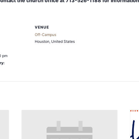
contact the church office at 713-526-1188 for information
VENUE
Off-Campus
Houston
,
United States
0 pm
ry: