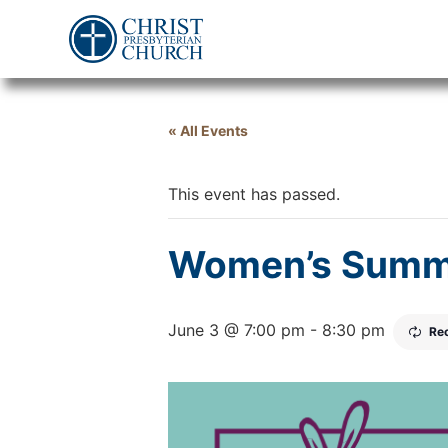
« All Events
This event has passed.
Women’s Summ
June 3 @ 7:00 pm
-
8:30 pm
Re