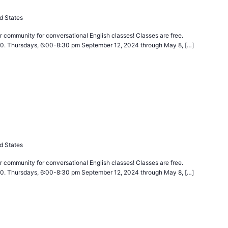
d States
 community for conversational English classes! Classes are free.
40. Thursdays, 6:00-8:30 pm September 12, 2024 through May 8, […]
urring
d States
 community for conversational English classes! Classes are free.
40. Thursdays, 6:00-8:30 pm September 12, 2024 through May 8, […]