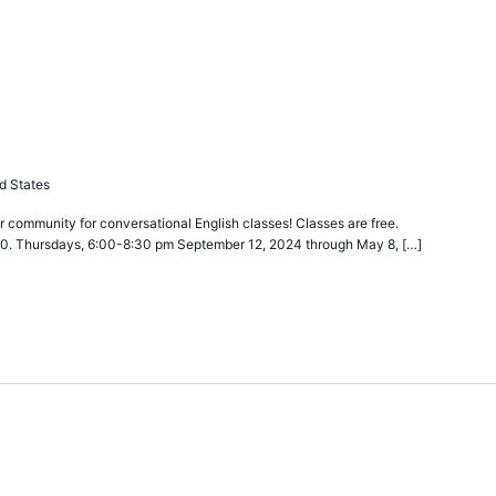
ecurring
d States
 community for conversational English classes! Classes are free.
40. Thursdays, 6:00-8:30 pm September 12, 2024 through May 8, […]
urring