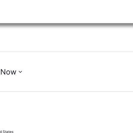
 
Now
Recurring
d States