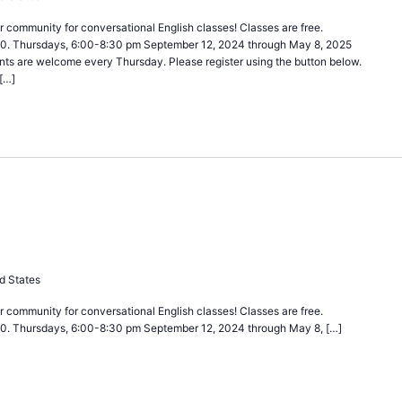
 community for conversational English classes! Classes are free.
40. Thursdays, 6:00-8:30 pm September 12, 2024 through May 8, 2025
nts are welcome every Thursday. Please register using the button below.
[…]
urring
d States
 community for conversational English classes! Classes are free.
40. Thursdays, 6:00-8:30 pm September 12, 2024 through May 8, […]