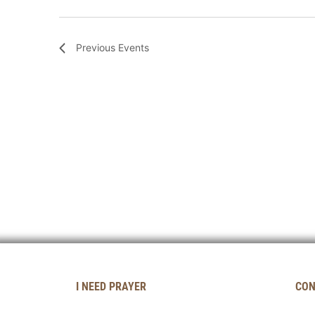
Previous
Events
I NEED PRAYER
CON