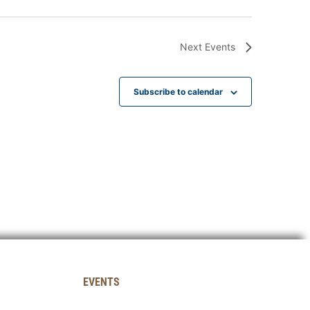
Next
Events
Subscribe to calendar
EVENTS