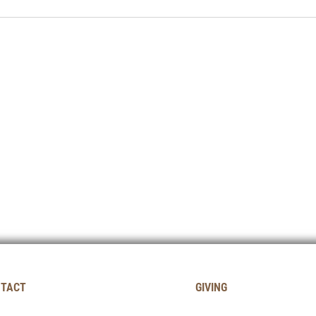
TACT
GIVING