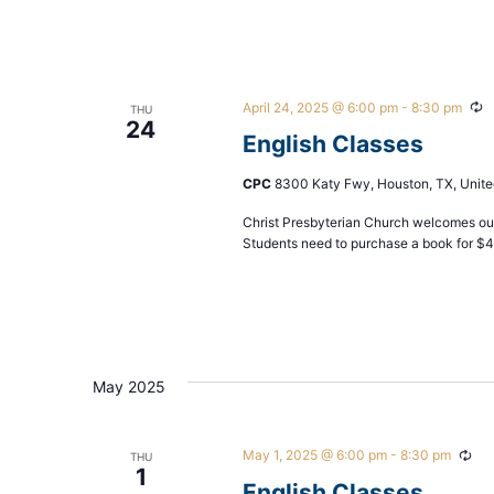
April 24, 2025 @ 6:00 pm
-
8:30 pm
R
THU
24
English Classes
CPC
8300 Katy Fwy, Houston, TX, Unite
Christ Presbyterian Church welcomes our
Students need to purchase a book for $
May 2025
May 1, 2025 @ 6:00 pm
-
8:30 pm
Rec
THU
1
English Classes