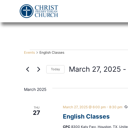
Events
English Classes
March 27, 2025
 -
Today
Select
date.
March 2025
March 27, 2025 @ 6:00 pm
-
8:30 pm
THU
27
English Classes
CPC
8300 Katy Fwy, Houston, TX, Unite