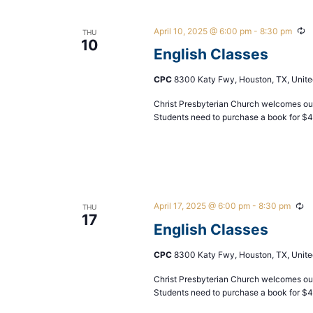
April 10, 2025 @ 6:00 pm
-
8:30 pm
Re
THU
10
English Classes
CPC
8300 Katy Fwy, Houston, TX, Unite
Christ Presbyterian Church welcomes our
Students need to purchase a book for $
April 17, 2025 @ 6:00 pm
-
8:30 pm
Re
THU
17
English Classes
CPC
8300 Katy Fwy, Houston, TX, Unite
Christ Presbyterian Church welcomes our
Students need to purchase a book for $