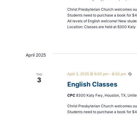
Christ Presbyterian Church welcomes our
Students need to purchase a book for $
All levels of English welcome! New stude
Location: Classes are held at 8300 Katy 
April 2025
April 3, 2025 @ 6:00 pm
-
8:30 pm
Rec
THU
3
English Classes
CPC
8300 Katy Fwy, Houston, TX, Unite
Christ Presbyterian Church welcomes our
Students need to purchase a book for $