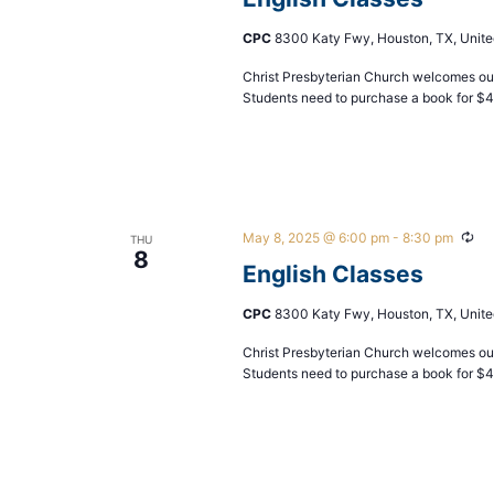
CPC
8300 Katy Fwy, Houston, TX, Unite
Christ Presbyterian Church welcomes our
Students need to purchase a book for $
May 8, 2025 @ 6:00 pm
-
8:30 pm
Rec
THU
8
English Classes
CPC
8300 Katy Fwy, Houston, TX, Unite
Christ Presbyterian Church welcomes our
Students need to purchase a book for $