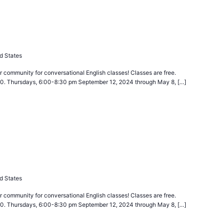
curring
d States
 community for conversational English classes! Classes are free.
40. Thursdays, 6:00-8:30 pm September 12, 2024 through May 8, […]
curring
d States
 community for conversational English classes! Classes are free.
40. Thursdays, 6:00-8:30 pm September 12, 2024 through May 8, […]