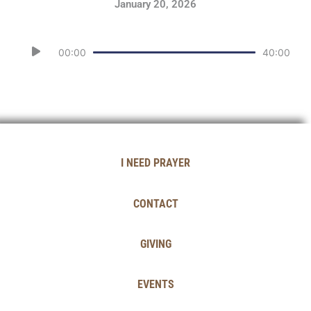
January 20, 2026
Audio
00:00
40:00
Player
I NEED PRAYER
CONTACT
GIVING
EVENTS