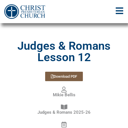
Judges & Romans
Lesson 12
Download PDF
Mikie Bellis
Judges & Romans 2025-26